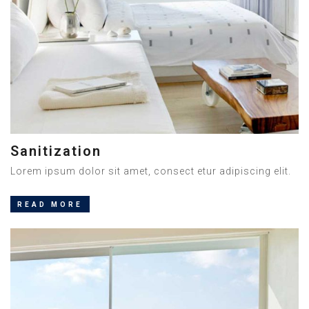
Sanitization
Lorem ipsum dolor sit amet, consect etur adipiscing elit.
READ MORE