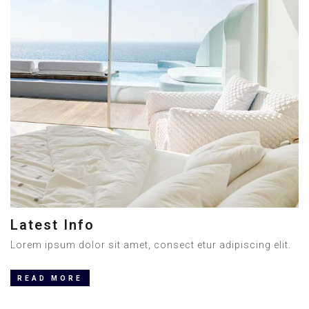
Latest Info
Lorem ipsum dolor sit amet, consect etur adipiscing elit.
READ MORE