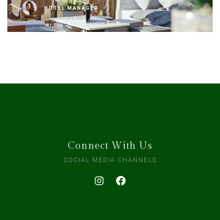
HOTEL MANAGER
Connect With Us
SOCIAL MEDIA CHANNELS