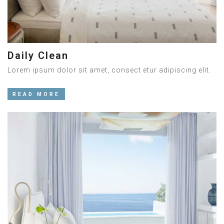
Daily Clean
Lorem ipsum dolor sit amet, consect etur adipiscing elit.
READ MORE