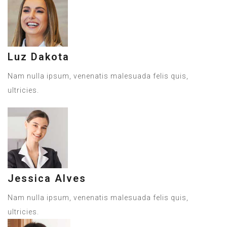
Luz Dakota
Nam nulla ipsum, venenatis malesuada felis quis,
ultricies.
Jessica Alves
Nam nulla ipsum, venenatis malesuada felis quis,
ultricies.