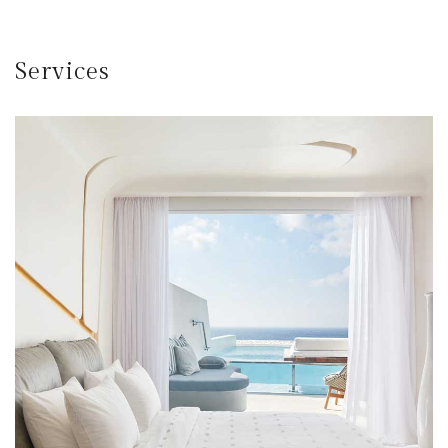
Services