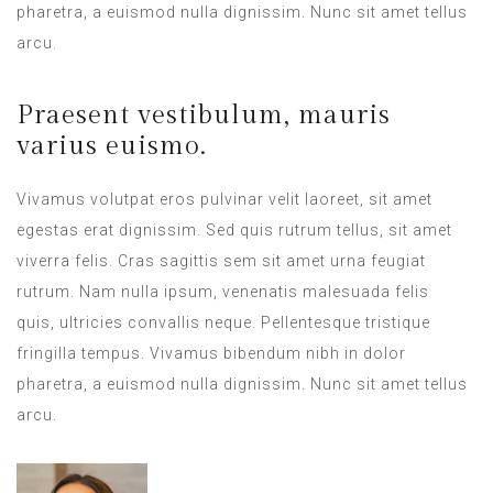
pharetra, a euismod nulla dignissim. Nunc sit amet tellus
arcu.
Praesent vestibulum, mauris
varius euismo.
Vivamus volutpat eros pulvinar velit laoreet, sit amet
egestas erat dignissim. Sed quis rutrum tellus, sit amet
viverra felis. Cras sagittis sem sit amet urna feugiat
rutrum. Nam nulla ipsum, venenatis malesuada felis
quis, ultricies convallis neque. Pellentesque tristique
fringilla tempus. Vivamus bibendum nibh in dolor
pharetra, a euismod nulla dignissim. Nunc sit amet tellus
arcu.