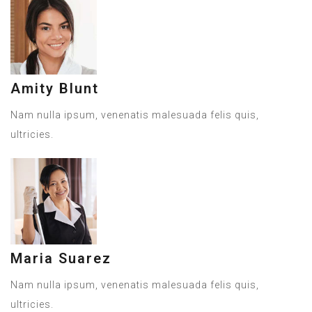
Amity Blunt
Nam nulla ipsum, venenatis malesuada felis quis,
ultricies.
Maria Suarez
Nam nulla ipsum, venenatis malesuada felis quis,
ultricies.