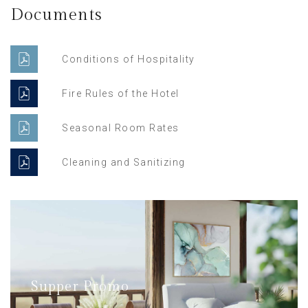
Documents
Conditions of Hospitality
Fire Rules of the Hotel
Seasonal Room Rates
Cleaning and Sanitizing
Supper Promo