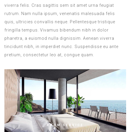
viverra felis. Cras sagittis sem sit amet urna feugiat
rutrum. Nam nulla ipsum, venenatis malesuada felis
quis, ultricies convallis neque. Pellentesque tristique
fringilla tempus. Vivamus bibendum nibh in dolor
pharetra, a euismod nulla dignissim. Aenean viverra
tincidunt nibh, in imperdiet nunc. Suspendisse eu ante
pretium, consectetur leo at, congue quam.
ROOM SERVICE