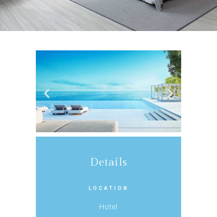
Details
LOCATION
Hotel