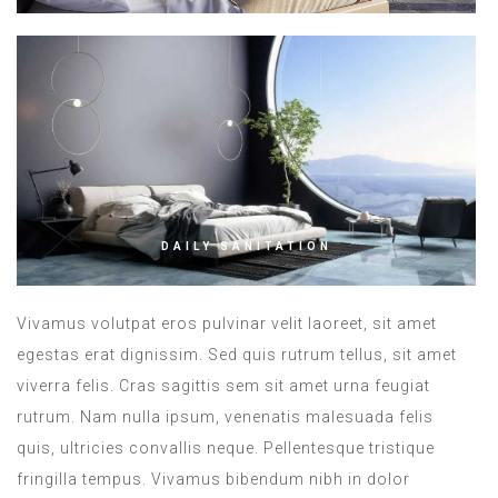
DAILY SANITATION
Vivamus volutpat eros pulvinar velit laoreet, sit amet
egestas erat dignissim. Sed quis rutrum tellus, sit amet
viverra felis. Cras sagittis sem sit amet urna feugiat
rutrum. Nam nulla ipsum, venenatis malesuada felis
quis, ultricies convallis neque. Pellentesque tristique
fringilla tempus. Vivamus bibendum nibh in dolor