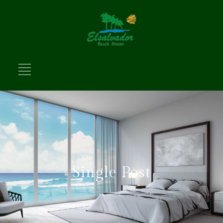
Single Post