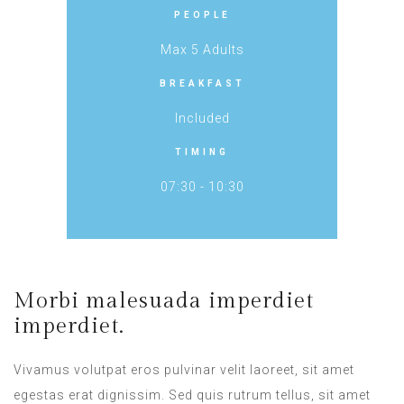
PEOPLE
Max 5 Adults
BREAKFAST
Included
TIMING
07:30 - 10:30
Morbi malesuada imperdiet
imperdiet.
Vivamus volutpat eros pulvinar velit laoreet, sit amet
egestas erat dignissim. Sed quis rutrum tellus, sit amet