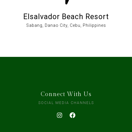
Elsalvador Beach Resort
Sabang, Danao City, Cebu, Philippines
Connect With Us
SOCIAL MEDIA CHANNELS