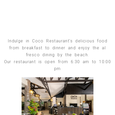
Indulge in Coco Restaurant's delicious food
from breakfast to dinner and enjoy the al
fresco dining by the beach.
Our restaurant is open from 6:30 am to 10:00
pm