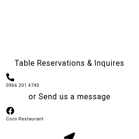
Table Reservations & Inquires
0966 201 4740
or Send us a message
Coco Restaurant