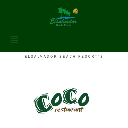
ELSALVADOR BEACH RESORT'S