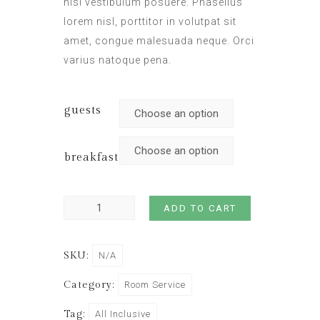
nisl vestibulum posuere. Phasellus
lorem nisl, porttitor in volutpat sit
amet, congue malesuada neque. Orci
varius natoque pena.
guests
breakfast
ADD TO CART
SKU:
N/A
Category:
Room Service
Tag:
All Inclusive