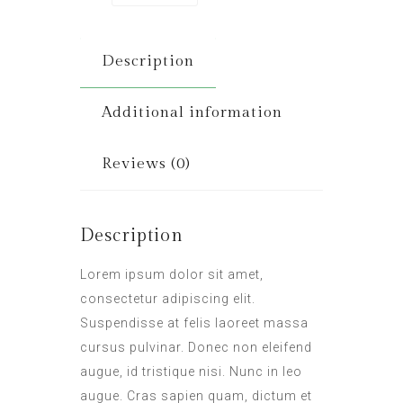
Description
Additional information
Reviews (0)
Description
Lorem ipsum dolor sit amet,
consectetur adipiscing elit.
Suspendisse at felis laoreet massa
cursus pulvinar. Donec non eleifend
augue, id tristique nisi. Nunc in leo
augue. Cras sapien quam, dictum et