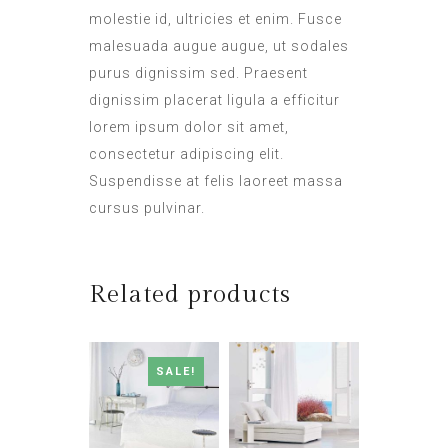
molestie id, ultricies et enim. Fusce
malesuada augue augue, ut sodales
purus dignissim sed. Praesent
dignissim placerat ligula a efficitur
lorem ipsum dolor sit amet,
consectetur adipiscing elit.
Suspendisse at felis laoreet massa
cursus pulvinar.
Related products
SALE!