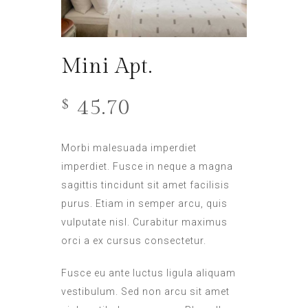
Mini Apt.
45.70
$
Morbi malesuada imperdiet
imperdiet. Fusce in neque a magna
sagittis tincidunt sit amet facilisis
purus. Etiam in semper arcu, quis
vulputate nisl. Curabitur maximus
orci a ex cursus consectetur.
Fusce eu ante luctus ligula aliquam
vestibulum. Sed non arcu sit amet