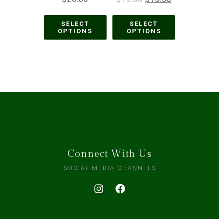
SELECT
SELECT
OPTIONS
OPTIONS
Connect With Us
SOCIAL MEDIA CHANNELS