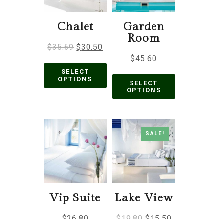
Chalet
Garden
Room
$
35.69
$
30.50
$
45.60
SELECT
OPTIONS
SELECT
OPTIONS
SALE!
Vip Suite
Lake View
$
26.80
$
19.80
$
15.50