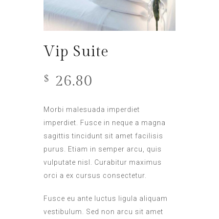
Vip Suite
26.80
$
Morbi malesuada imperdiet
imperdiet. Fusce in neque a magna
sagittis tincidunt sit amet facilisis
purus. Etiam in semper arcu, quis
vulputate nisl. Curabitur maximus
orci a ex cursus consectetur.
Fusce eu ante luctus ligula aliquam
vestibulum. Sed non arcu sit amet