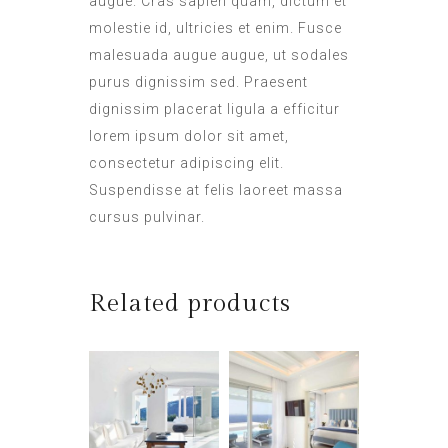
augue. Cras sapien quam, dictum et
molestie id, ultricies et enim. Fusce
malesuada augue augue, ut sodales
purus dignissim sed. Praesent
dignissim placerat ligula a efficitur
lorem ipsum dolor sit amet,
consectetur adipiscing elit.
Suspendisse at felis laoreet massa
cursus pulvinar.
Related products