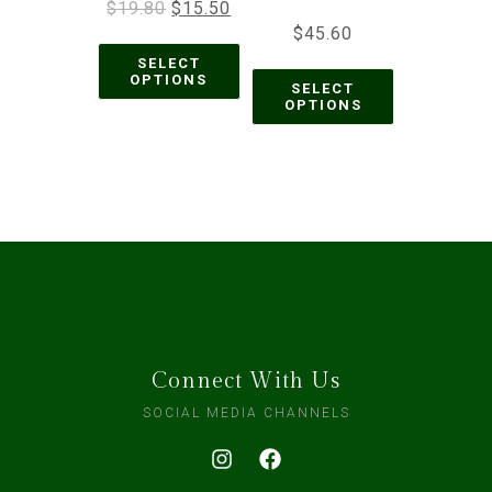
$
19.80
$
15.50
$
45.60
SELECT
OPTIONS
SELECT
OPTIONS
Connect With Us
SOCIAL MEDIA CHANNELS