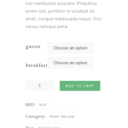
nisl vestibulum posuere. Phasellus
lorem nisl, porttitor in volutpat sit
amet, congue malesuada neque. Orci
varius natoque pena.
guests
breakfast
ADD TO CART
SKU:
N/A
Category:
Room Service