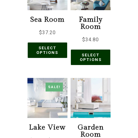
Sea Room
Family
Room
$
37.20
$
34.80
SELECT
OPTIONS
SELECT
OPTIONS
SALE!
Lake View
Garden
Room