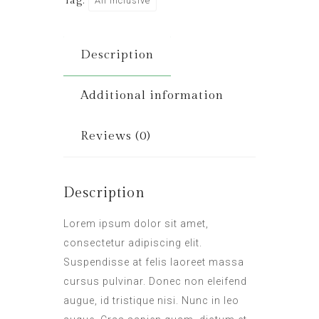
Tag:
All Inclusive
Description
Additional information
Reviews (0)
Description
Lorem ipsum dolor sit amet,
consectetur adipiscing elit.
Suspendisse at felis laoreet massa
cursus pulvinar. Donec non eleifend
augue, id tristique nisi. Nunc in leo